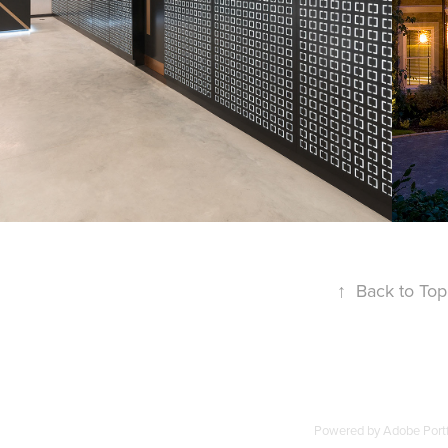
INTERIORS
↑
Back to Top
Powered by
Adobe Portf