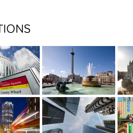
TIONS