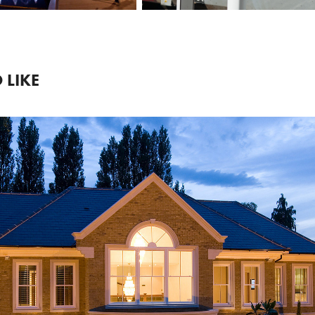
 LIKE
2018
RESIDENTIAL