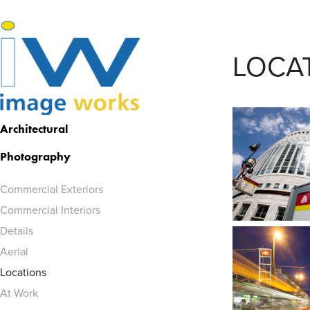
LOCA
Architectural 
Photography
Commercial Exteriors
Commercial Interiors
Details
Aerial
Locations
At Work