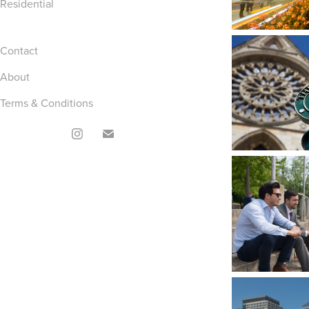
Residential
Contact
About
Terms & Conditions