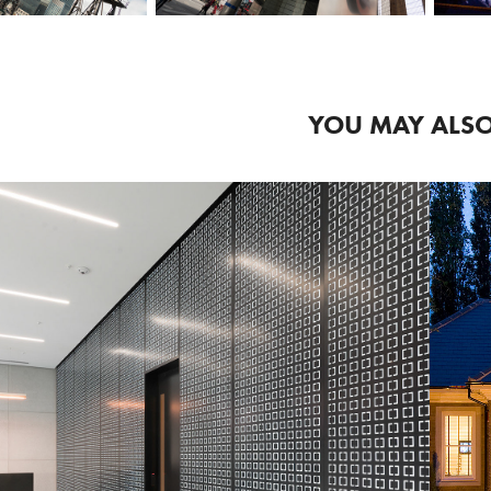
YOU MAY ALSO
2018
COMMERCIAL 